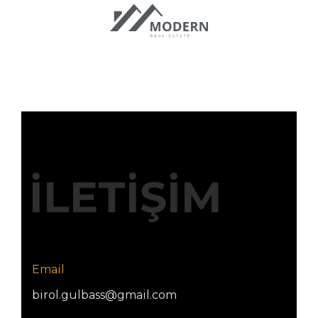
İLETİŞİM
Email
birol.gulbass@gmail.com