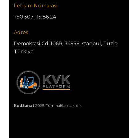
İletişim Numarası
+90 507 115 86 24
Adres
Demokrasi Cd. 106B, 34956 İstanbul, Tuzla
Türkiye
KodSanat
2025. Tüm hakları saklıdır.