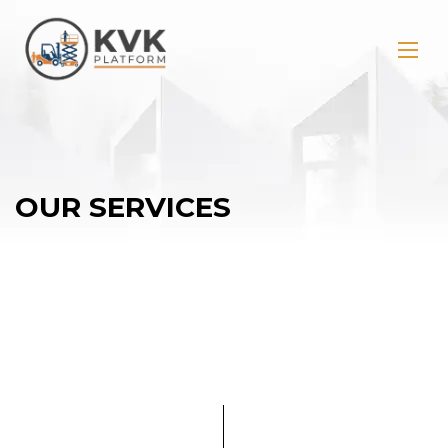
OUR SERVICES