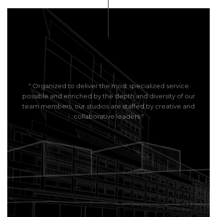
" Organized to deliver the most specialized service
possible and enriched by the depth and diversity of our
team members, our studios are staffed by creative and
collaborative leaders "